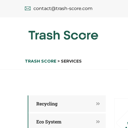
contact@trash-score.com
TRASH SCORE
>
SERVICES
Recycling
Eco System