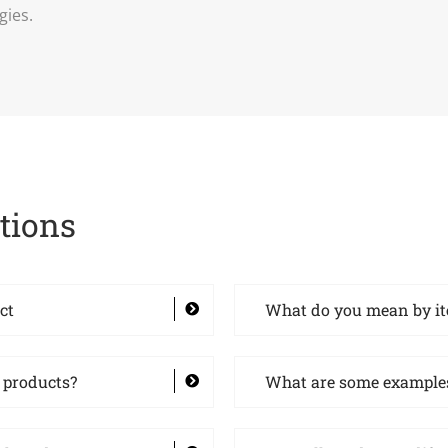
gies.
tions
ct
What do you mean by i
 products?
What are some examples