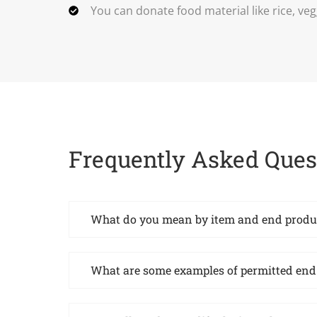
You can donate food material like rice, veg
Frequently Asked Ques
What do you mean by item and end produ
What are some examples of permitted end