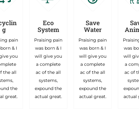
cyclin
Eco
Save
Sa
g
System
Water
Anim
sing pain
Praising pain
Praising pain
Praisin
born & I
was born & I
was born & I
was bo
 give you
will give you
will give you
will gi
omplete
a complete
a complete
a com
f the all
ac of the all
ac of the all
ac of t
stems,
systems,
systems,
syst
ound the
expound the
expound the
expoun
al great.
actual great.
actual great.
actual 