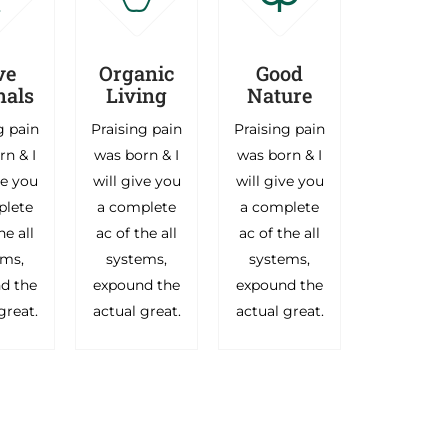
ve
Organic
Good
als
Living
Nature
g pain
Praising pain
Praising pain
rn & I
was born & I
was born & I
ve you
will give you
will give you
plete
a complete
a complete
he all
ac of the all
ac of the all
ems,
systems,
systems,
d the
expound the
expound the
great.
actual great.
actual great.