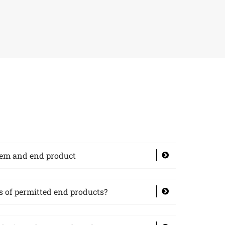
tem and end product
 of permitted end products?