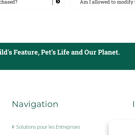
rchased?
Am I allowed to modify 
d's Feature, Pet’s Life and Our Planet.
Navigation
Solutions pour les Entreprises