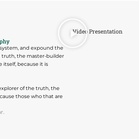
Video Presentation
ophy
e system, and expound the
e truth, the master-builder
tself, because it is
xplorer of the truth, the
cause those who that are
r.
.