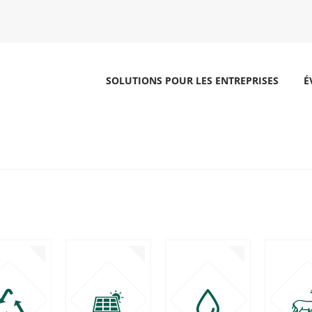
SOLUTIONS POUR LES ENTREPRISES
É