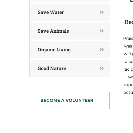
Save Water
Re
Save Animals
Prai
was 
Organic Living
will
a c
Good Nature
ac o
sy
exp
actu
BECOME A VOLUNTEER