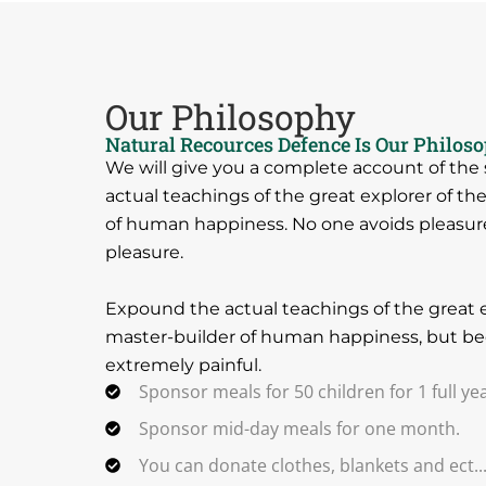
Our Philosophy
Natural Recources Defence Is Our Philos
We will give you a complete account of th
actual teachings of the great explorer of th
of human happiness. No one avoids pleasure i
pleasure.
Expound the actual teachings of the great e
master-builder of human happiness, but be
extremely painful.
Sponsor meals for 50 children for 1 full yea
Sponsor mid-day meals for one month.
You can donate clothes, blankets and ect..