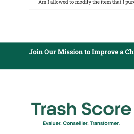
Am I allowed to modify the item that I pu
Join Our Mission to Improve a Chil