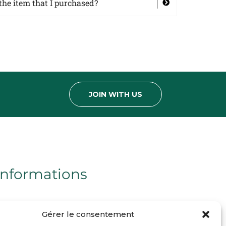
the item that I purchased?
JOIN WITH US
Informations
Mentions légales
Gérer le consentement