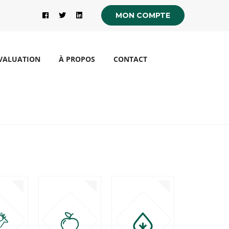
MON COMPTE
VALUATION
À PROPOS
CONTACT